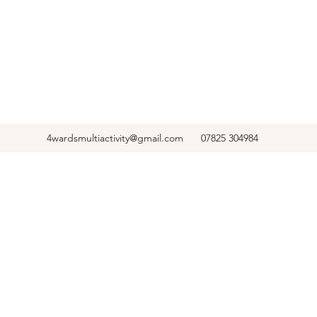
4wardsmultiactivity@gmail.com
07825 304984