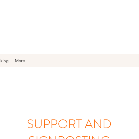
oking
More
SUPPORT AND