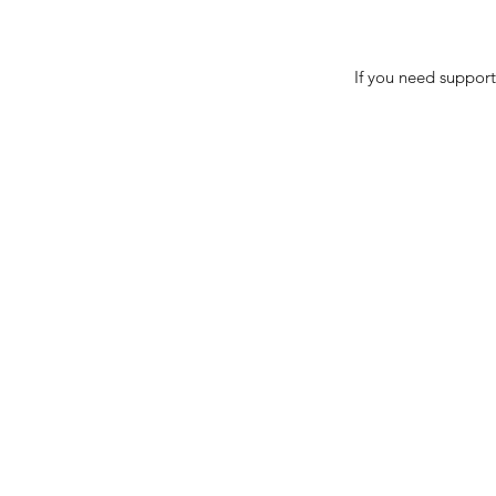
If you need support