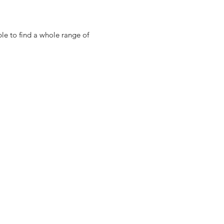
ble to find a whole range of