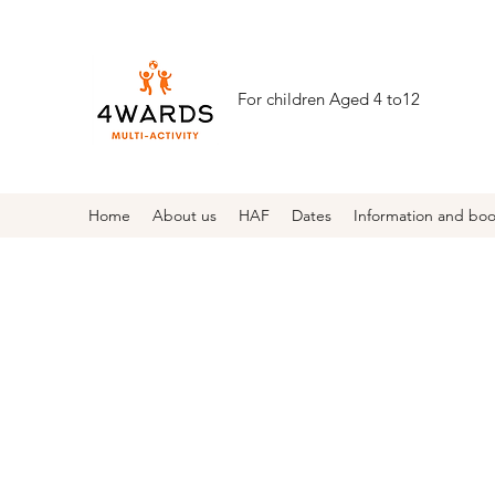
For children Aged 4 to12
Home
About us
HAF
Dates
Information and bo