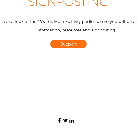
SIGNPOSTING
 take a look at the 4Wards Multi-Activity padlet where you will be a
information, resources and signposting.
Support